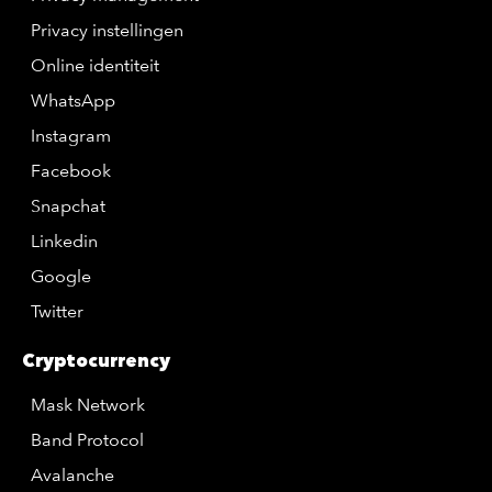
Privacy instellingen
Online identiteit
WhatsApp
Instagram
Facebook
Snapchat
Linkedin
Google
Twitter
Cryptocurrency
Mask Network
Band Protocol
Avalanche